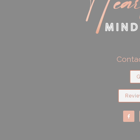
Contac
G
Revie