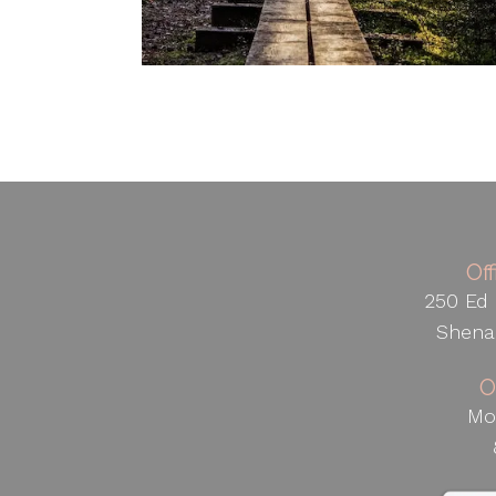
Of
250 Ed 
Shena
O
Mo