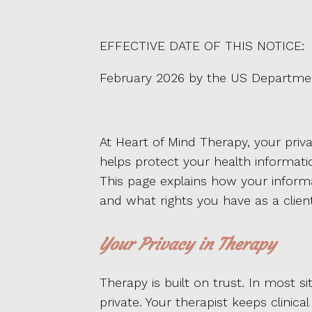
EFFECTIVE DATE OF THIS NOTICE:
February 2026 by the US Departmen
At Heart of Mind Therapy, your priva
helps protect your health informatio
This page explains how your inform
and what rights you have as a client
Your Privacy in Therapy
Therapy is built on trust. In most s
private. Your therapist keeps clinic