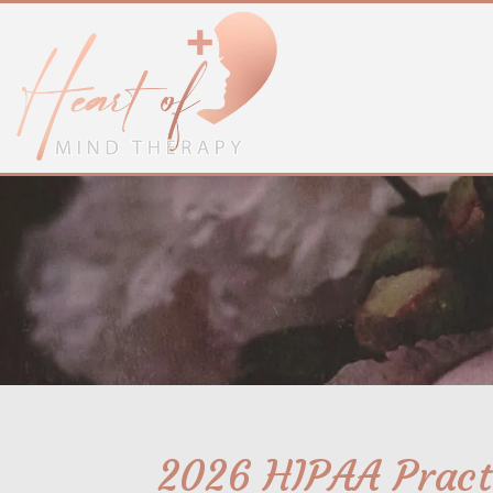
2026 HIPAA Practi