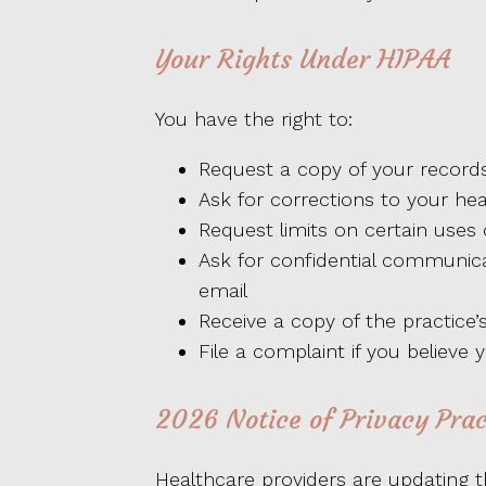
Your Rights Under HIPAA
You have the right to:
Request a copy of your record
Ask for corrections to your hea
Request limits on certain uses 
Ask for confidential communic
email
Receive a copy of the practice’s
File a complaint if you believe 
2026 Notice of Privacy Pra
Healthcare providers are updating th