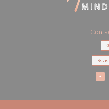
Contac
G
Revie