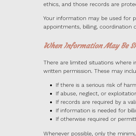
ethics, and those records are prote
Your information may be used for p
appointments, billing, coordination 
When Information May Be S
There are limited situations where
written permission. These may inclu
If there is a serious risk of h
If abuse, neglect, or exploitat
If records are required by a val
If information is needed for bil
If otherwise required or permit
Whenever possible, only the minimu