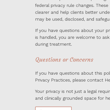
federal privacy rule changes. These
clearer and help clients better un
may be used, disclosed, and safegu
If you have questions about your pr
is handled, you are welcome to ask 
during treatment.
Questions or Concerns
If you have questions about this poli
Privacy Practices, please contact H
Your privacy is not just a legal requi
and clinically grounded space for he