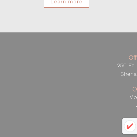
Learn more
Of
250 Ed 
Shena
O
Mo