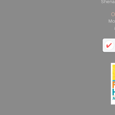
Shena
O
Mo