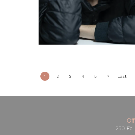
»
1
2
3
4
5
Last
Of
250 Ed 