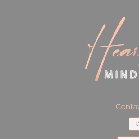
Contac
G