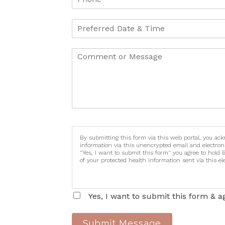
By submitting this form via this web portal, you ac
information via this unencrypted email and electron
"Yes, I want to submit this form" you agree to hold 
of your protected health information sent via this e
Yes, I want to submit this form & a
Submit Message