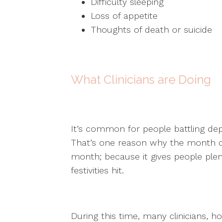
Difficulty sleeping
Loss of appetite
Thoughts of death or suicide
What Clinicians are Doing
It’s common for people battling dep
That’s one reason why the month 
month; because it gives people plen
festivities hit.
During this time, many clinicians, hos