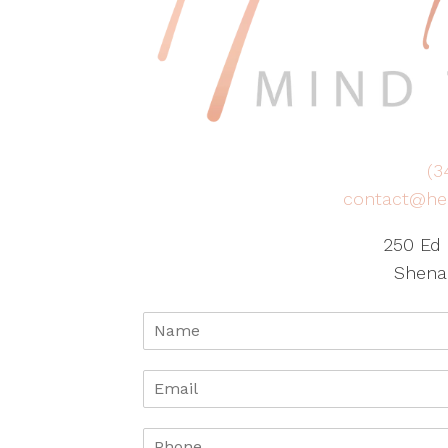
(3
contact@he
250 Ed 
Shena