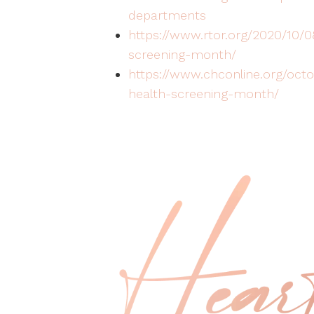
departments
https://www.rtor.org/2020/10/
screening-month/
https://www.chconline.org/octo
health-screening-month/