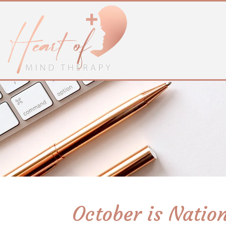
October is Natio