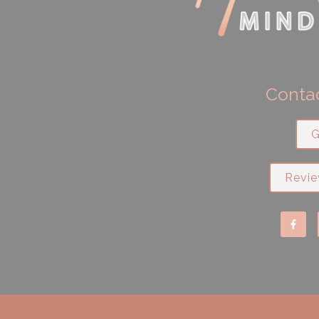
Contac
G
Revie