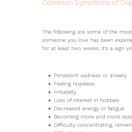
Common Symptoms of Dep
The following are some of the mos
someone you love has been experie
for at least two weeks, it’s a sign 
Persistent sadness or anxiety
Feeling hopeless
Irritability
Loss of interest in hobbies
Decreased energy or fatigue
Becoming more and more isol
Difficulty concentrating, reme