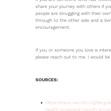
share your journey with others if y
people are struggling with their 
through to the other side and is liv
encouragement.
If you or someone you love is intere
please reach out to me. I would be
SOURCES:
https://www.naccho.org/blog/ar
health-screening-month-provide