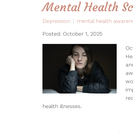
Mental Health S
Depression
mental health awaren
Posted: October 1, 2025
Oc
He
an
aw
wo
im
re
health illnesses.