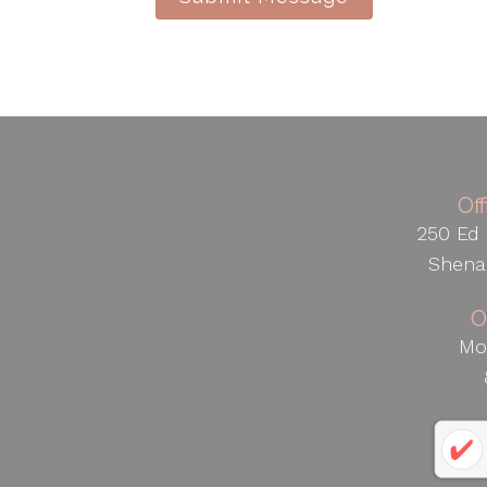
Of
250 Ed 
Shena
O
Mo