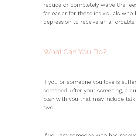
reduce or completely waive the fees
far easier for those individuals who
depression to receive an affordable
What Can You Do?
If you or someone you love is suffer
screened. After your screening, a qua
plan with you that may include talk
two.
If you are someone who has recover