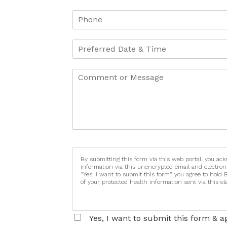
By submitting this form via this web portal, you ac
information via this unencrypted email and electron
"Yes, I want to submit this form" you agree to hold 
of your protected health information sent via this e
Yes, I want to submit this form & a