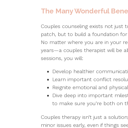
The Many Wonderful Benef
Couples counseling exists not just 
patch, but to build a foundation fo
No matter where you are in your re
years—a couples therapist will be ab
sessions, you will:
Develop healthier communicat
Learn important conflict resolu
Reignite emotional and physical 
Dive deep into important miles
to make sure you’re both on 
Couples therapy isn’t just a solution
minor issues early, even if things s