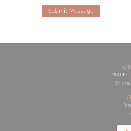
Submit Message
Of
250 Ed 
Shena
O
Mo