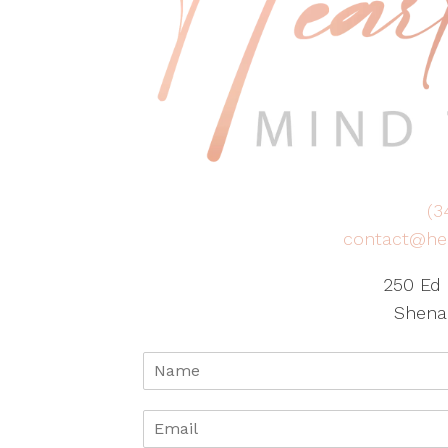
(3
contact@he
250 Ed 
Shena