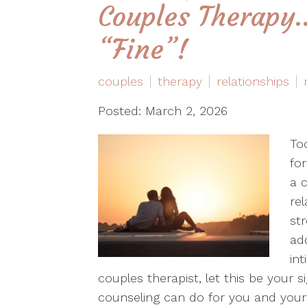
Couples Therapy…
“Fine”!
couples
therapy
relationships
Posted: March 2, 2026
To
for
a c
rel
st
ad
int
couples therapist, let this be your si
counseling can do for you and your 