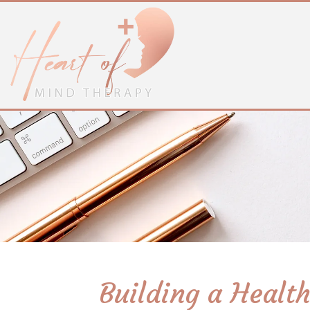
Building a Healt