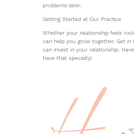
problems later.
Getting Started at Our Practice
Whether your relationship feels roc
can help you grow together. Get in
can invest in your relationship. Hav
have that specialty!