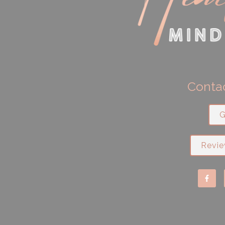
Contac
G
Revie