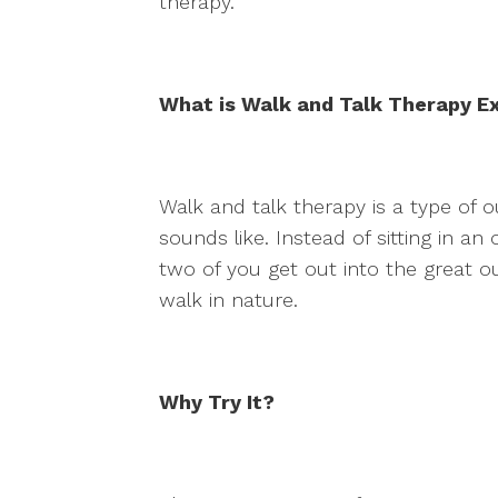
therapy.
What is Walk and Talk Therapy E
Walk and talk therapy is a type of o
sounds like. Instead of sitting in an
two of you get out into the great o
walk in nature.
Why Try It?