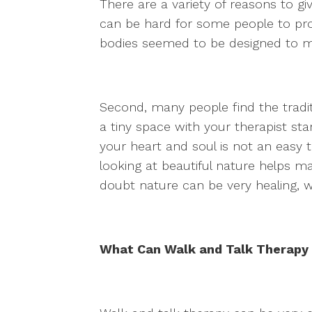
There are a variety of reasons to give
can be hard for some people to proce
bodies seemed to be designed to m
Second, many people find the tradit
a tiny space with your therapist st
your heart and soul is not an easy t
looking at beautiful nature helps 
doubt nature can be very healing, w
What Can Walk and Talk Therapy 