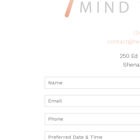
(3
contact@he
250 Ed 
Shena