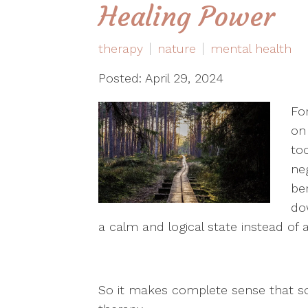
Healing Power
therapy
nature
mental health
Posted: April 29, 2024
Fo
on
to
ne
be
do
a calm and logical state instead of
So it makes complete sense that s