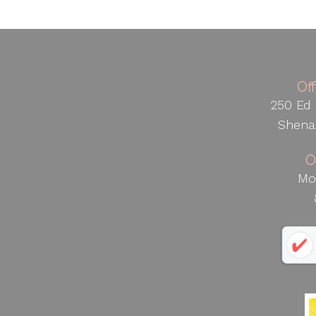
Of
250 Ed 
Shena
O
Mo