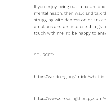
If you enjoy being out in nature and
mental health, then walk and talk th
struggling with depression or anxie
emotions and are interested in giving
touch with me. I’d be happy to an
SOURCES:
https://welldoing.org/article/what-i
https://www.choosingtherapy.com/w