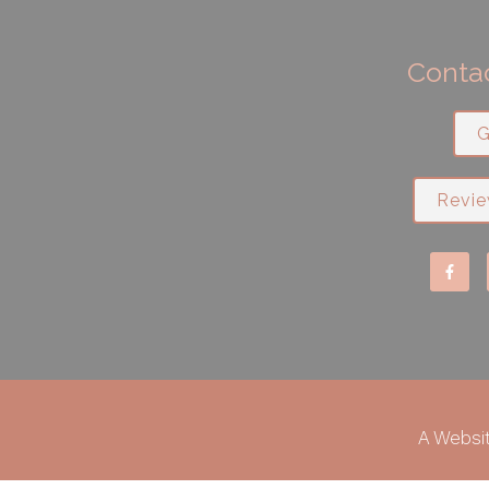
Contac
G
Revie
A Websi