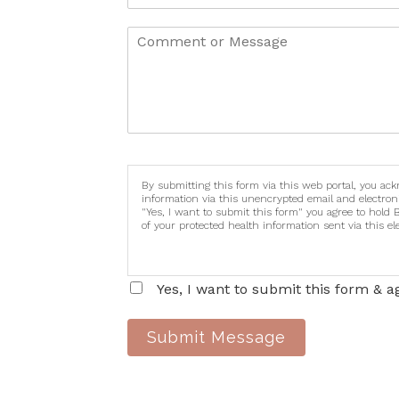
By submitting this form via this web portal, you ac
information via this unencrypted email and electron
"Yes, I want to submit this form" you agree to hold 
of your protected health information sent via this e
Yes, I want to submit this form & a
Submit Message