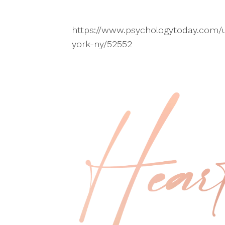
https://www.psychologytoday.com/u
york-ny/52552