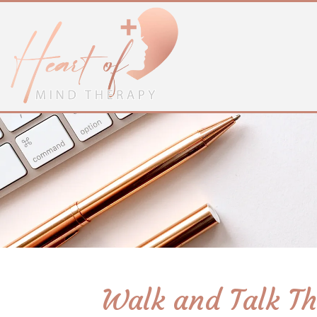
Walk and Talk Th