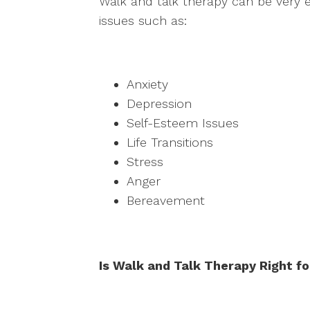
Walk and talk therapy can be very e
issues such as:
Anxiety
Depression
Self-Esteem Issues
Life Transitions
Stress
Anger
Bereavement
Is Walk and Talk Therapy Right f