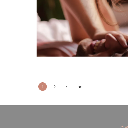
»
1
2
Last