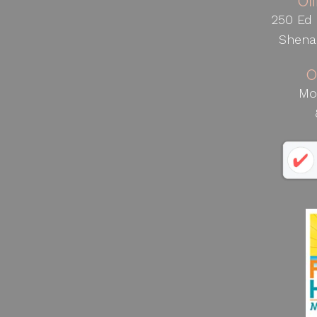
Of
250 Ed 
Shena
O
Mo