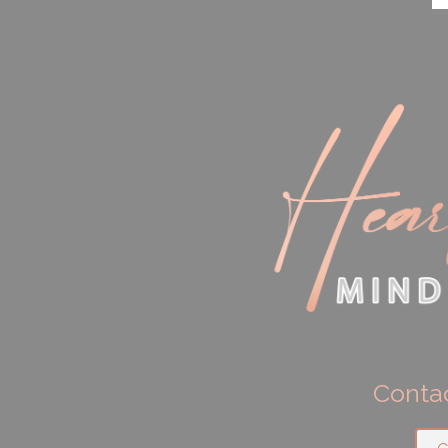
Contac