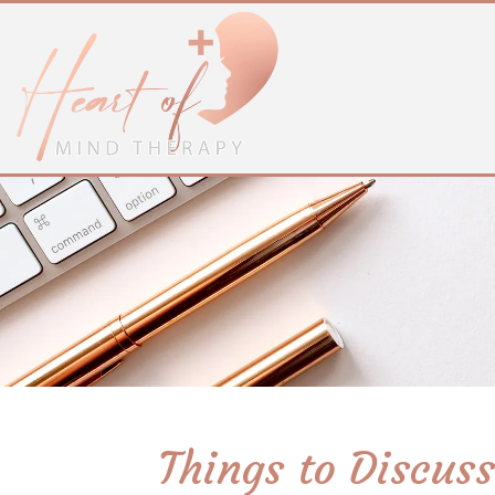
Things to Discus