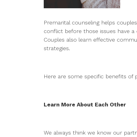
Premarital counseling helps couples 
conflict before those issues have a
Couples also learn effective communi
strategies.
Here are some specific benefits of 
Learn More About Each Other
We always think we know our partne