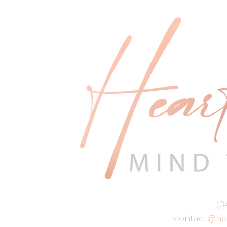
(3
contact@he