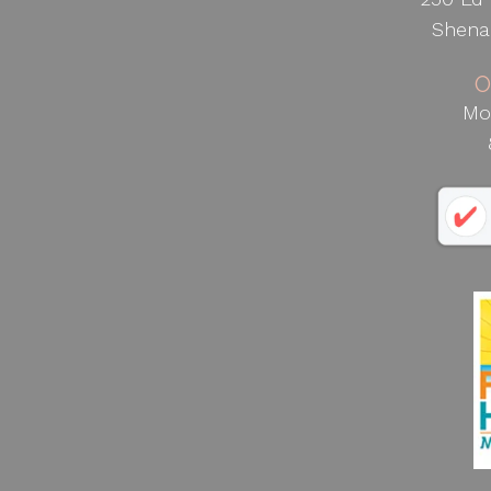
Shena
O
Mo