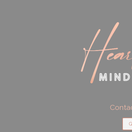
Contac
G