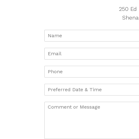
250 Ed 
Shena