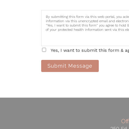
By submitting this form via this web portal, you ac
information via this unencrypted email and electron
"Yes, I want to submit this form" you agree to hold 
of your protected health information sent via this e
Yes, I want to submit this form & a
Submit Message
Of
250 Ed 