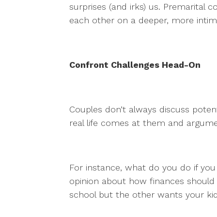
surprises (and irks) us. Premarital 
each other on a deeper, more intim
Confront Challenges Head-On
Couples don’t always discuss potenti
real life comes at them and argum
For instance, what do you do if you
opinion about how finances should
school but the other wants your kid