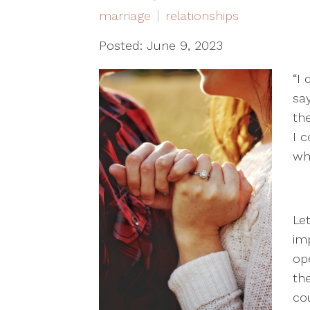
marriage
relationships
Posted: June 9, 2023
“I
sa
the
I 
wh
Let
im
op
th
cou