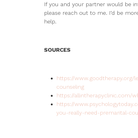
If you and your partner would be int
please reach out to me. I’d be mor
help.
SOURCES
https://www.goodtherapy.org/l
counseling
https://allintherapyclinic.com/
https://www.psychologytoday.c
you-really-need-premarital-cou