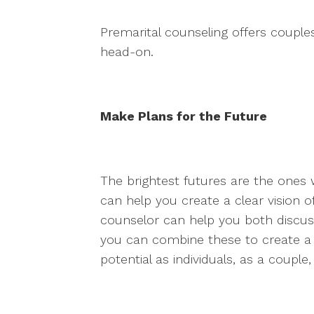
Premarital counseling offers couples
head-on.
Make Plans for the Future
The brightest futures are the ones 
can help you create a clear vision 
counselor can help you both discus
you can combine these to create a
potential as individuals, as a couple,