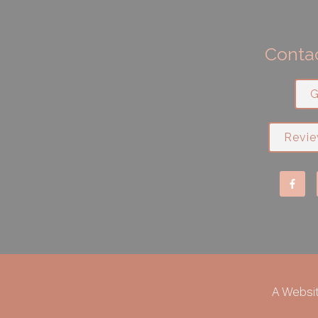
Contac
G
Revie
A Websi