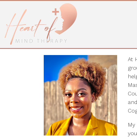
Shonesty Kuku, L
Facilitator
At 
gro
hel
Mas
Cou
and
Cog
My 
you