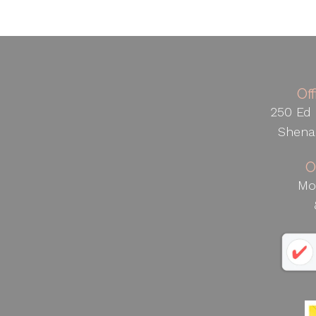
Of
250 Ed 
Shena
O
Mo