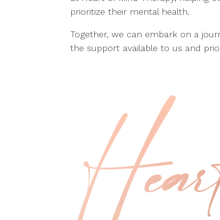
prioritize their mental health.
Together, we can embark on a journ
the support available to us and prior