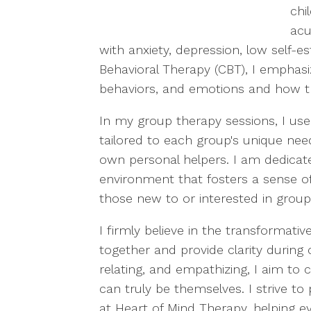
chi
acu
with anxiety, depression, low self-es
Behavioral Therapy (CBT), I emphasi
behaviors, and emotions and how the
In my group therapy sessions, I use a
tailored to each group's unique nee
own personal helpers. I am dedicate
environment that fosters a sense of
those new to or interested in group
I firmly believe in the transformati
together and provide clarity during 
relating, and empathizing, I aim t
can truly be themselves. I strive to
at Heart of Mind Therapy, helping