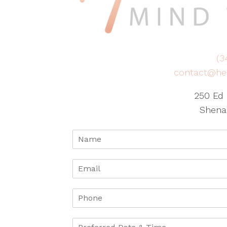
(3
contact@he
250 Ed 
Shena