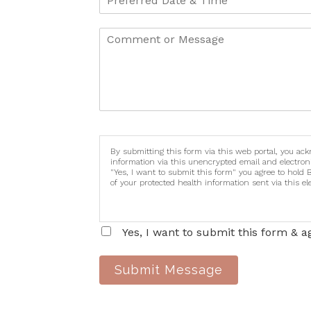
By submitting this form via this web portal, you ac
information via this unencrypted email and electron
"Yes, I want to submit this form" you agree to hold 
of your protected health information sent via this e
Yes, I want to submit this form & a
Submit Message