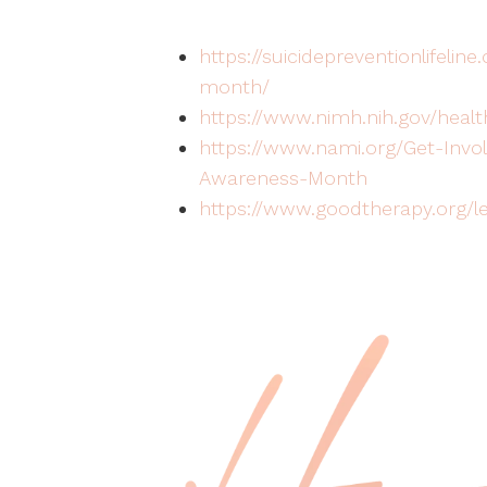
https://suicidepreventionlifeli
month/
https://www.nimh.nih.gov/health
https://www.nami.org/Get-Invo
Awareness-Month
https://www.goodtherapy.org/le