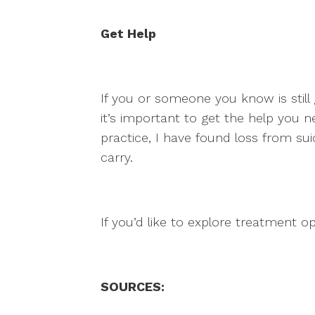
Get Help
If you or someone you know is still 
it’s important to get the help you nee
practice, I have found loss from sui
carry.
If you’d like to explore treatment o
SOURCES: