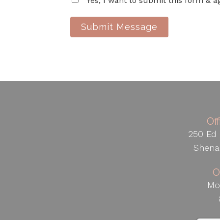
Yes, I want to submit this form & a
Submit Message
Of
250 Ed 
Shena
O
Mo