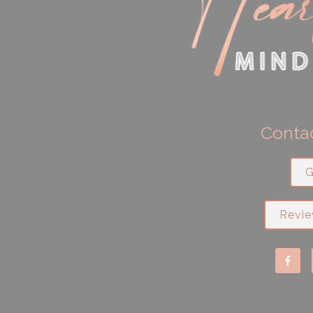
Contac
G
Revie