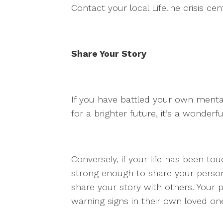
Contact your local Lifeline crisis ce
Share Your Story
If you have battled your own menta
for a brighter future, it’s a wonderf
Conversely, if your life has been t
strong enough to share your personal
share your story with others. Your
warning signs in their own loved on