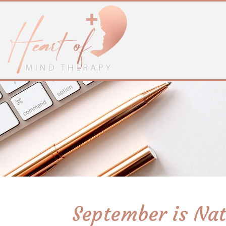
September is Nat