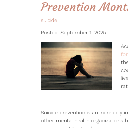
Prevention Mont
suicide
Posted: September 1, 2025
Ac
fo
the
co
liv
rat
Suicide prevention is an incredibly 
other mental health organizations 