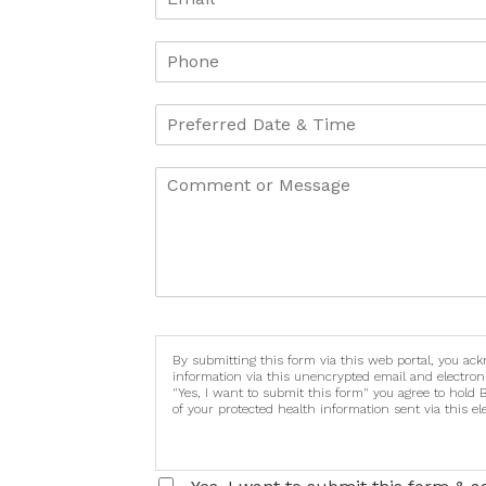
By submitting this form via this web portal, you ac
information via this unencrypted email and electron
"Yes, I want to submit this form" you agree to hold 
of your protected health information sent via this e