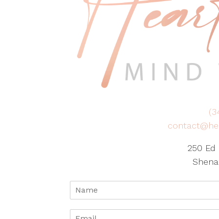
(3
contact@he
250 Ed 
Shena