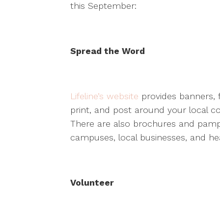
this September:
Spread the Word
Lifeline’s website
provides banners, 
print, and post around your local 
There are also brochures and pamp
campuses, local businesses, and heal
Volunteer