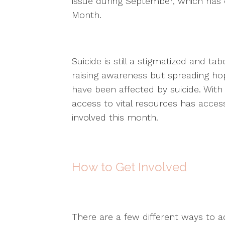
issue during September, which has o
Month.
Suicide is still a stigmatized and t
raising awareness but spreading hop
have been affected by suicide. Wit
access to vital resources has access
involved this month.
How to Get Involved
There are a few different ways to a