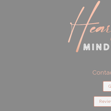
Contac
G
Revie