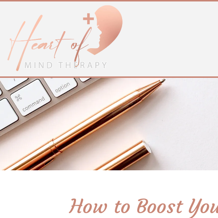
How to Boost You