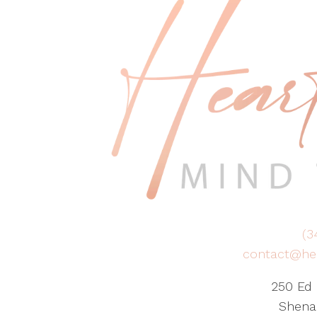
(3
contact@he
250 Ed 
Shena