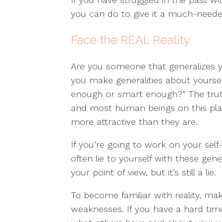
you can do to give it a much-neede
Face the REAL Reality
Are you someone that generalizes y
you make generalities about yourself 
enough or smart enough?” The truth i
and most human beings on this pl
more attractive than they are.
If you’re going to work on your self
often lie to yourself with these gene
your point of view, but it’s still a lie.
To become familiar with reality, mak
weaknesses. If you have a hard tim