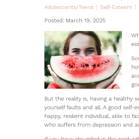
Adolescents/Teens
Self-Esteem
Posted: March 19, 2025
Wh
es
So
ho
ac
go
But the reality is, having a healthy
yourself faults and all. A good sel
happy, resilient individual, able to 
who suffers from depression and anx
If you have struggled in the past w