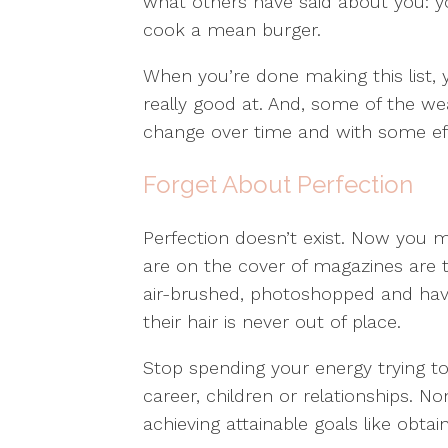
what others have said about you: yo
cook a mean burger.
When you’re done making this list, y
really good at. And, some of the w
change over time and with some eff
Forget About Perfection
Perfection doesn’t exist. Now you ma
are on the cover of magazines are t
air-brushed, photoshopped and hav
their hair is never out of place.
Stop spending your energy trying to
career, children or relationships. N
achieving attainable goals like obta