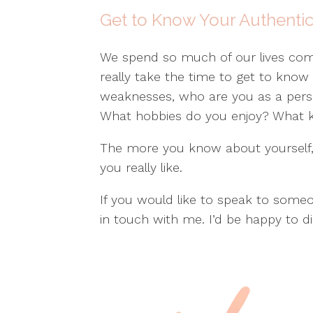
Get to Know Your Authentic
We spend so much of our lives comp
really take the time to get to know
weaknesses, who are you as a per
What hobbies do you enjoy? What ki
The more you know about yourself, 
you really like.
If you would like to speak to some
in touch with me. I’d be happy to d