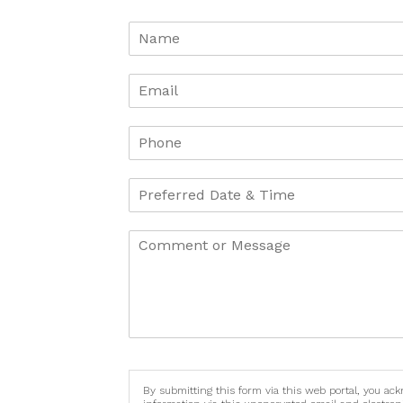
By submitting this form via this web portal, you ac