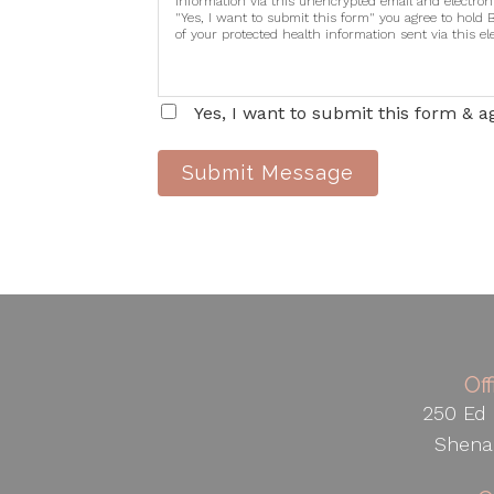
information via this unencrypted email and electron
"Yes, I want to submit this form" you agree to hold 
of your protected health information sent via this e
Yes, I want to submit this form & a
Submit Message
Of
250 Ed 
Shena