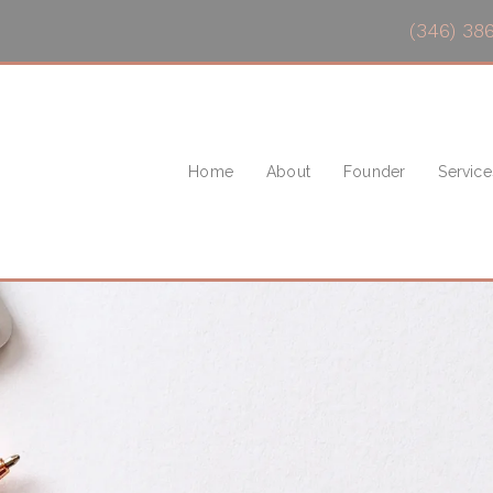
(346) 38
Home
About
Founder
Service