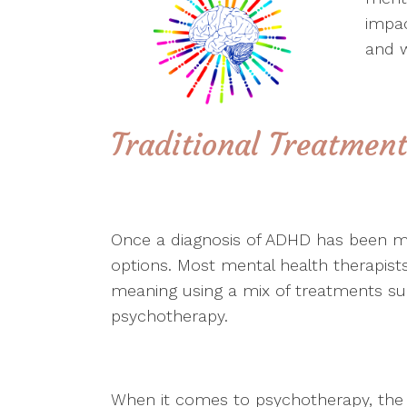
impac
and w
Traditional Treatmen
Once a diagnosis of ADHD has been ma
options. Most mental health therapis
meaning using a mix of treatments suc
psychotherapy.
When it comes to psychotherapy, the