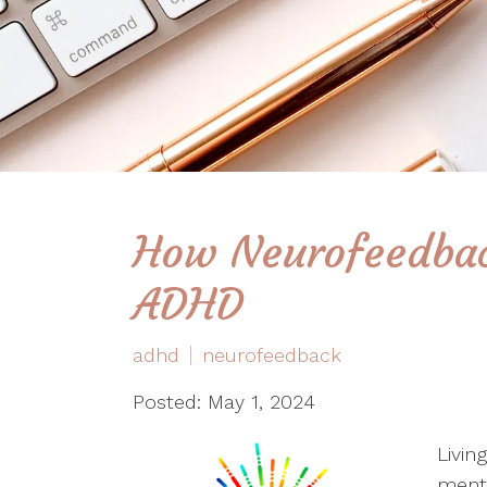
How Neurofeedbac
ADHD
adhd
neurofeedback
Posted: May 1, 2024
Livin
menta