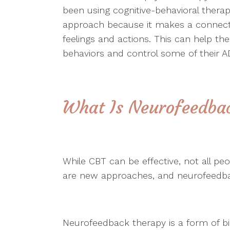
been using cognitive-behavioral ther
approach because it makes a connect
feelings and actions. This can help the
behaviors and control some of thei
What Is Neurofeedba
While CBT can be effective, not all pe
are new approaches, and neurofeedbac
Neurofeedback therapy is a form of b