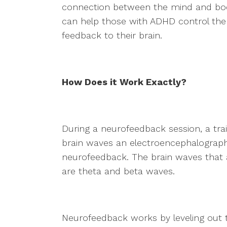
connection between the mind and bod
can help those with ADHD control the 
feedback to their brain.
How Does it Work Exactly?
During a neurofeedback session, a tra
brain waves an electroencephalograph 
neurofeedback. The brain waves that 
are theta and beta waves.
Neurofeedback works by leveling out 