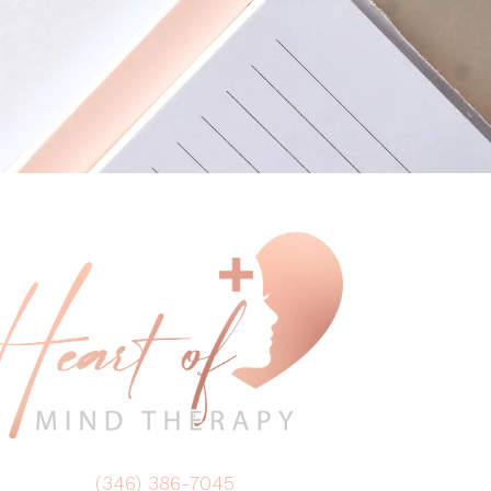
(346) 386-7045