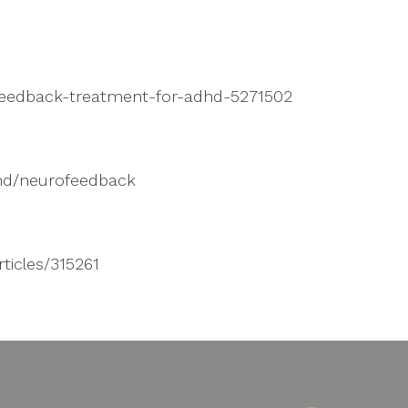
feedback-treatment-for-adhd-5271502
dhd/neurofeedback
ticles/315261