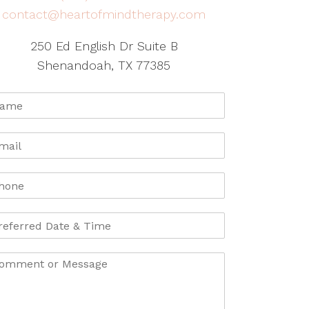
contact@heartofmindtherapy.com
250 Ed English Dr Suite B
Shenandoah, TX 77385