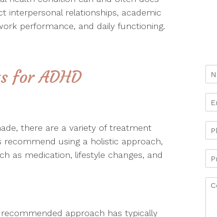
t interpersonal relationships, academic
ork performance, and daily functioning.
ts for ADHD
de, there are a variety of treatment
ts recommend using a holistic approach,
h as medication, lifestyle changes, and
 recommended approach has typically