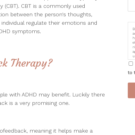
apy (CBT). CBT is a commonly used
ion between the person's thoughts,
 individual regulate their emotions and
B
r ADHD symptoms.
a
h
e
r
a
u
ck Therapy?
i
to 
ople with ADHD may benefit. Luckily there
k is a very promising one.
iofeedback, meaning it helps make a