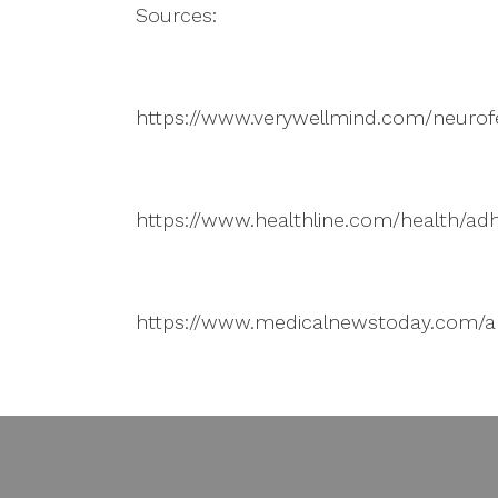
Sources:
https://www.verywellmind.com/neuro
https://www.healthline.com/health/a
https://www.medicalnewstoday.com/ar