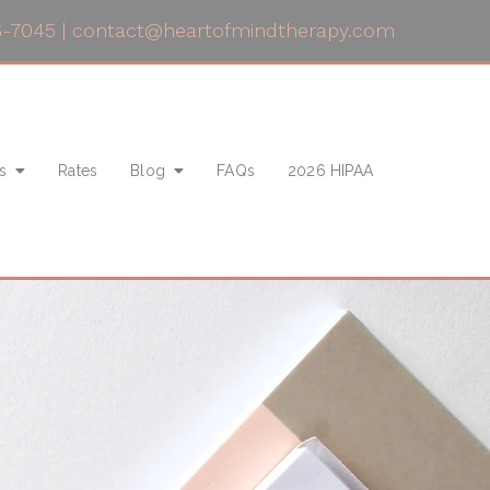
6-7045
|
contact@heartofmindtherapy.com
s
Rates
Blog
FAQs
2026 HIPAA