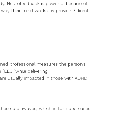
y. Neurofeedback is powerful because it
way their mind works by providing direct
ined professional measures the person’s
(EEG )while delivering
are usually impacted in those with ADHD
these brainwaves, which in turn decreases