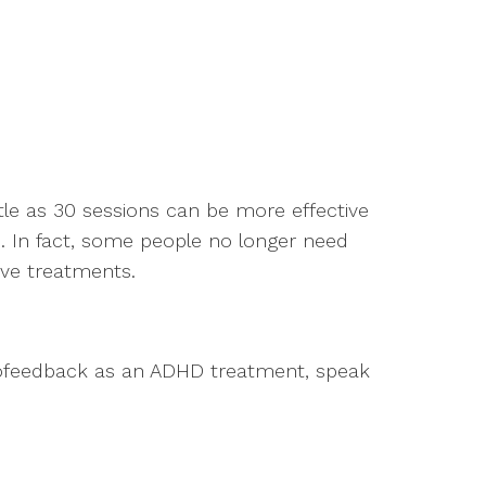
tle as 30 sessions can be more effective
 In fact, some people no longer need
ive treatments.
urofeedback as an ADHD treatment, speak