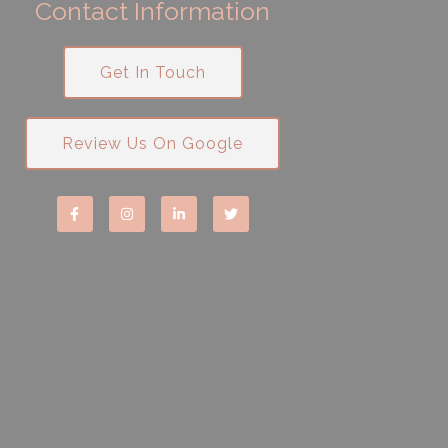
Contact Information
Get In Touch
Review Us On Google