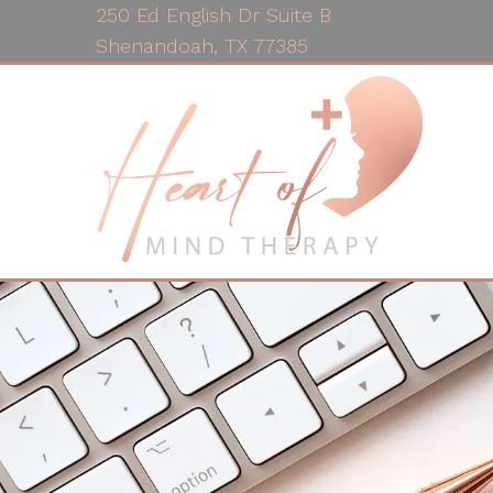
250 Ed English Dr Suite B
Shenandoah, TX 77385