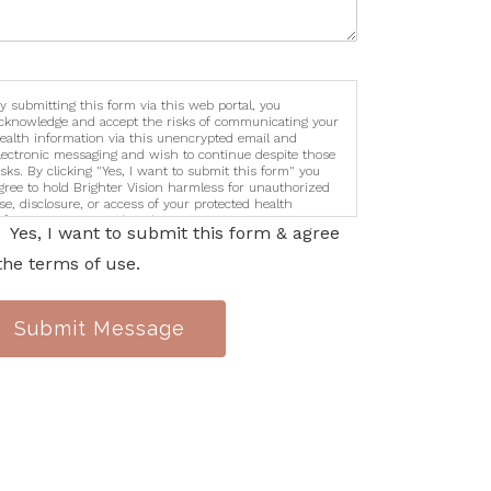
y submitting this form via this web portal, you
cknowledge and accept the risks of communicating your
ealth information via this unencrypted email and
lectronic messaging and wish to continue despite those
isks. By clicking "Yes, I want to submit this form" you
gree to hold Brighter Vision harmless for unauthorized
se, disclosure, or access of your protected health
nformation sent via this electronic means.
Yes, I want to submit this form & agree
the terms of use.
Submit Message