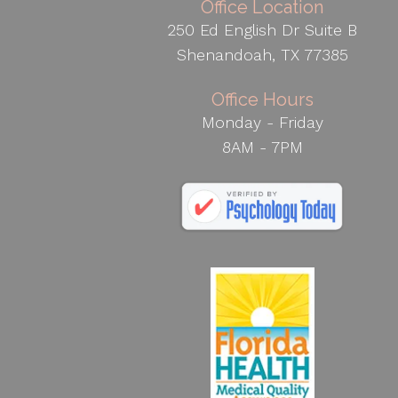
Office Location
250 Ed English Dr Suite B
Shenandoah, TX 77385
Office Hours
Monday - Friday
8AM - 7PM