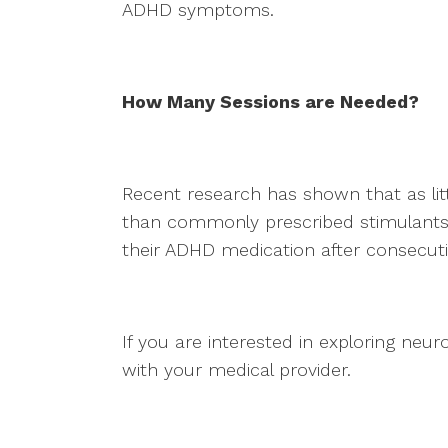
ADHD symptoms.
How Many Sessions are Needed?
Recent research has shown that as lit
than commonly prescribed stimulants.
their ADHD medication after consecut
If you are interested in exploring ne
with your medical provider.