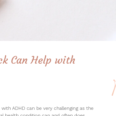
k Can Help with
g with ADHD can be very challenging as the
l health condition can and often does