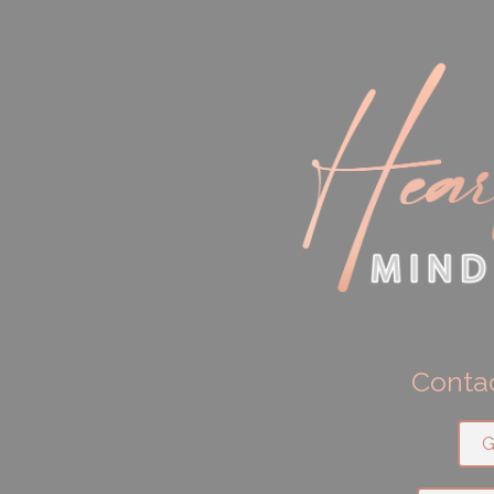
Contac
G