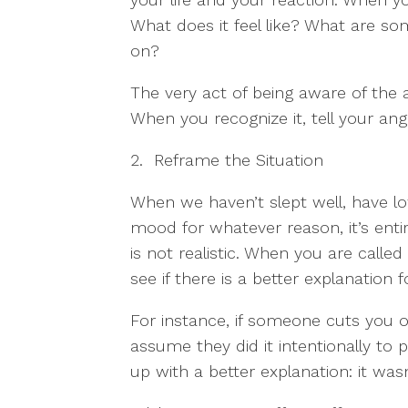
What does it feel like? What are som
on?
The very act of being aware of the 
When you recognize it, tell your ange
2. Reframe the Situation
When we haven’t slept well, have lo
mood for whatever reason, it’s entir
is not realistic. When you are calle
see if there is a better explanation f
For instance, if someone cuts you of
assume they did it intentionally to
up with a better explanation: it wasn