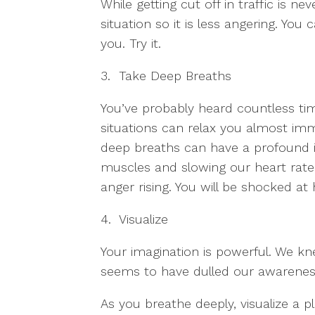
While getting cut off in traffic is ne
situation so it is less angering. You
you. Try it.
3. Take Deep Breaths
You’ve probably heard countless tim
situations can relax you almost imme
deep breaths can have a profound i
muscles and slowing our heart rate. 
anger rising. You will be shocked at
4. Visualize
Your imagination is powerful. We kn
seems to have dulled our awareness
As you breathe deeply, visualize a p