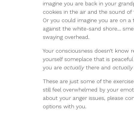
imagine you are back in your grandp
cookies in the air and the sound of
Or you could imagine you are on a 
against the white-sand shore… smel
swaying overhead.
Your consciousness doesn’t know re
yourself someplace that is peaceful 
you are
actually
there and
actually
These are just some of the exercis
still feel overwhelmed by your emo
about your anger issues, please con
options with you.