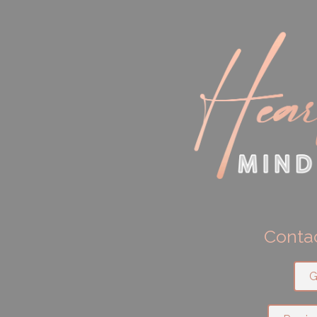
Contac
G