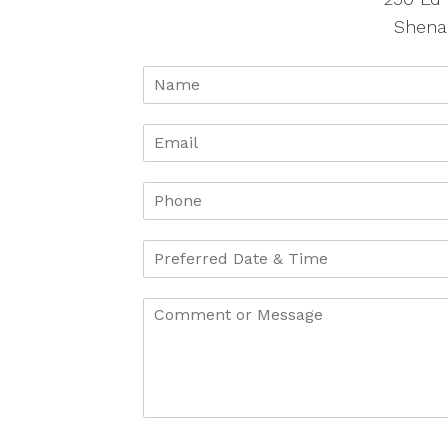
Shena