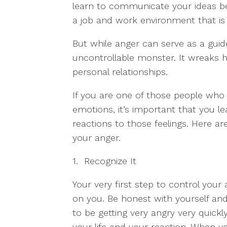
learn to communicate your ideas bet
a job and work environment that is b
But while anger can serve as a guid
uncontrollable monster. It wreaks h
personal relationships.
If you are one of those people who 
emotions, it’s important that you 
reactions to those feelings. Here 
your anger.
1. Recognize It
Your very first step to control your
on you. Be honest with yourself an
to be getting very angry very quickl
your life and your reaction. When yo