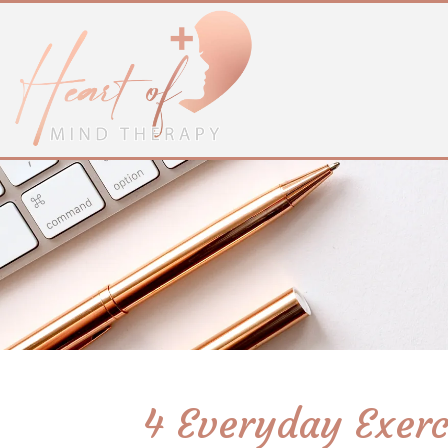
4 Everyday Exer