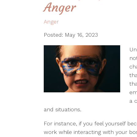
Anger
Anger
Posted: May 16, 2023
Un
no
ch
th
th
em
a 
and situations.
For instance, if you feel yourself 
work while interacting with your bo