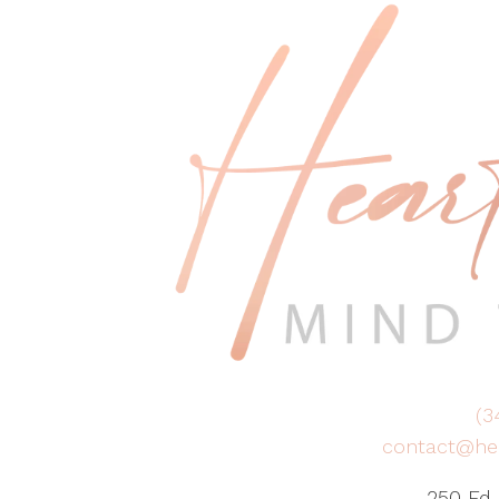
(3
contact@he
250 Ed 