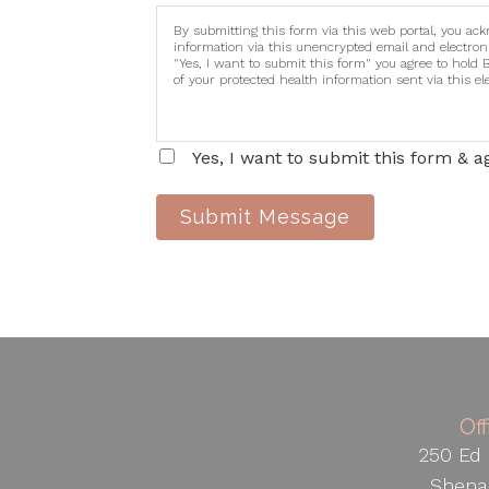
By submitting this form via this web portal, you ac
information via this unencrypted email and electron
"Yes, I want to submit this form" you agree to hold 
of your protected health information sent via this e
Yes, I want to submit this form & a
Submit Message
Of
250 Ed 
Shena