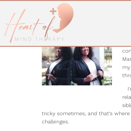
Shareda Kelly, B
I'm
com
Mar
my 
thr
I'm
rel
sib
tricky sometimes, and that's where
challenges.