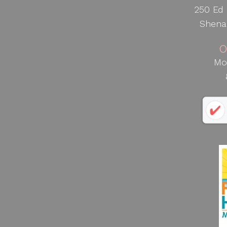
250 Ed 
Shena
O
Mo