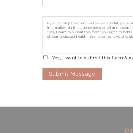
By submitting this form via this web portal, you ac
information via this unencrypted email and electron
"Yes, I want to submit this form" you agree to hold 
of your protected health information sent via this e
Yes, I want to submit this form & a
Submit Message
Of