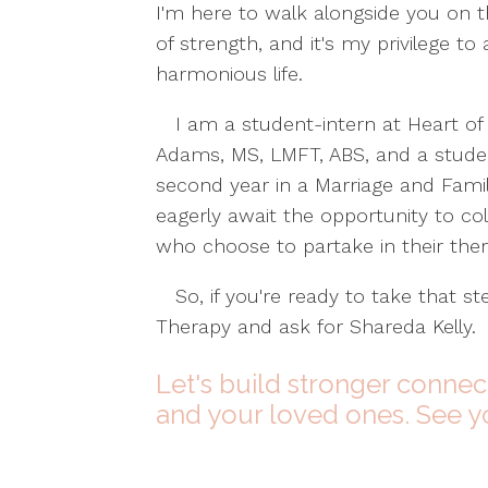
I'm here to walk alongside you on t
of strength, and it's my privilege t
harmonious life.
I am a student-intern at Heart of 
Adams, MS, LMFT, ABS, and a studen
second year in a Marriage and Fam
eagerly await the opportunity to col
who choose to partake in their the
So, if you're ready to take that st
Therapy and ask for Shareda Kelly.
Let's build stronger connec
and your loved ones. See y