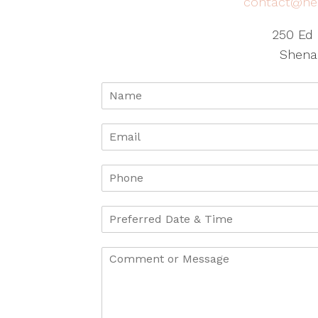
contact@he
250 Ed 
Shena