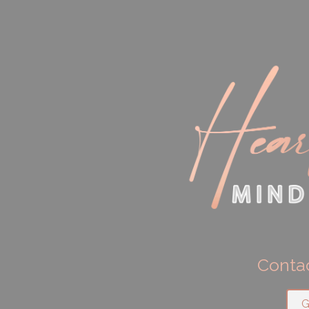
Contac
G