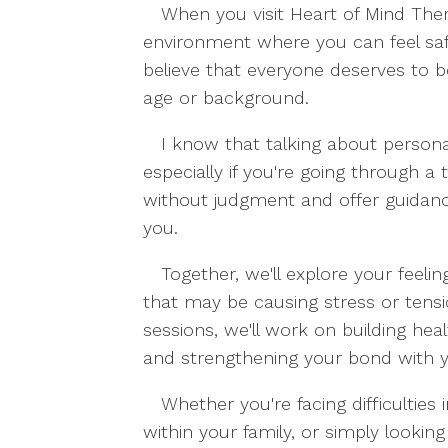
When you visit Heart of Mind The
environment where you can feel saf
believe that everyone deserves to b
age or background.
I know that talking about persona
especially if you're going through a 
without judgment and offer guidance
you.
Together, we'll explore your feeli
that may be causing stress or tensi
sessions, we'll work on building heal
and strengthening your bond with y
Whether you're facing difficulties 
within your family, or simply looking