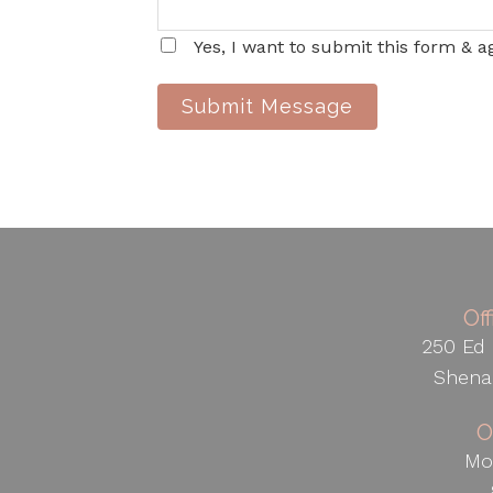
Yes, I want to submit this form & a
Submit Message
Of
250 Ed 
Shena
O
Mo