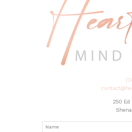
(3
contact@he
250 Ed 
Shena