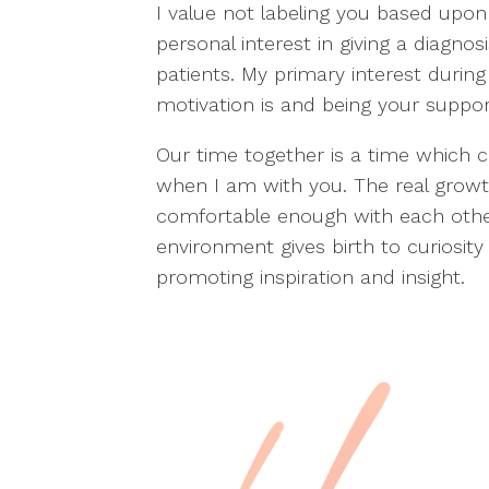
I value not labeling you based upo
personal interest in giving a diagnos
patients. My primary interest durin
motivation is and being your support 
Our time together is a time which c
when I am with you. The real grow
comfortable enough with each othe
environment gives birth to curiosit
promoting inspiration and insight.