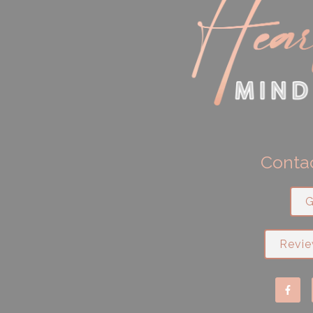
Contac
G
Revie