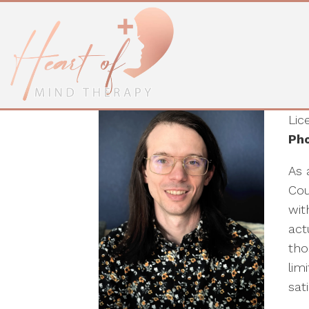
Blythe Cordova, 
LPC
Lic
Pho
As 
Cou
wit
act
tho
lim
sati