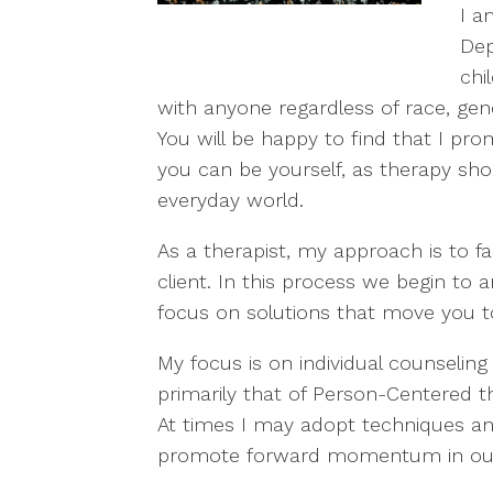
I a
Dep
chi
with anyone regardless of race, gender
You will be happy to find that I p
you can be yourself, as therapy sho
everyday world.
As a therapist, my approach is to fac
client. In this process we begin to 
focus on solutions that move you 
My focus is on individual counseling
primarily that of Person-Centered 
At times I may adopt techniques and
promote forward momentum in our