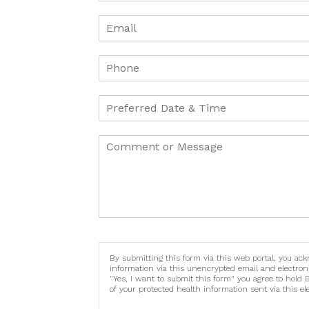
By submitting this form via this web portal, you ac
information via this unencrypted email and electron
"Yes, I want to submit this form" you agree to hold 
of your protected health information sent via this e